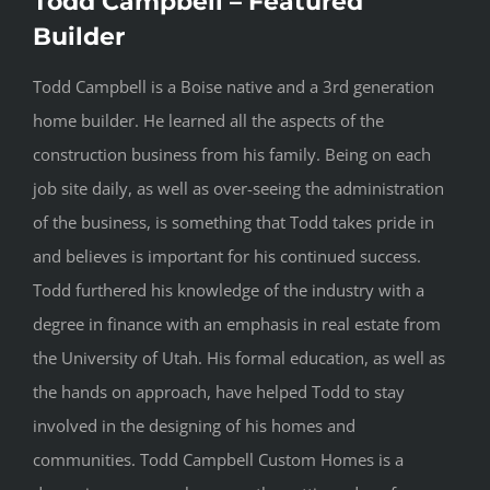
Todd Campbell – Featured
Builder
Todd Campbell is a Boise native and a 3rd generation
home builder. He learned all the aspects of the
construction business from his family. Being on each
job site daily, as well as over-seeing the administration
of the business, is something that Todd takes pride in
and believes is important for his continued success.
Todd furthered his knowledge of the industry with a
degree in finance with an emphasis in real estate from
the University of Utah. His formal education, as well as
the hands on approach, have helped Todd to stay
involved in the designing of his homes and
communities. Todd Campbell Custom Homes is a