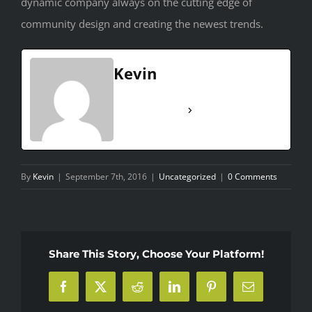
dynamic company always on the cutting edge of
community design and creating the newest trends.
Kevin
See Full Bio
By
Kevin
|
September 7th, 2016
|
Uncategorized
|
0 Comments
Share This Story, Choose Your Platform!
Facebook
X
Reddit
LinkedIn
Pinterest
Email