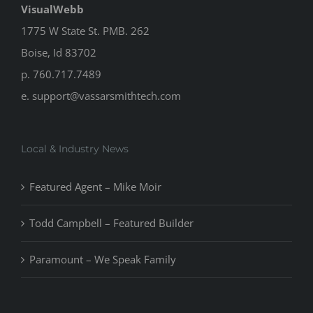
VisualWebb
1775 W State St. PMB. 262
Boise, Id 83702
p. 760.717.7489
e.
support@vassarsmithtech.com
Local & Industry News
Featured Agent – Mike Moir
Todd Campbell – Featured Builder
Paramount – We Speak Family