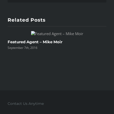
Related Posts
Featured Agent – Mike Moir
P
September 7th, 2016
S
Contact Us Anytime