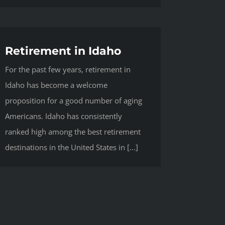
Retirement in Idaho
For the past few years, retirement in
Idaho has become a welcome
proposition for a good number of aging
Americans. Idaho has consistently
ranked high among the best retirement
destinations in the United States in [...]