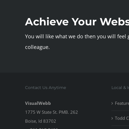
Achieve Your Webs
You will like what we do then you will feel
colleague.
Contact Us Anytime
Local & 
VisualWebb
Featur
1775 W State St. PMB. 262
Todd C
Boise, Id 83702