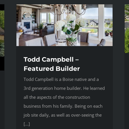
Todd Campbell –
Featured Builder
Todd Campbell is a Boise native and a
3rd generation home builder. He learned
all the aspects of the construction
business from his family. Being on each
job site daily, as well as over-seeing the
[...]