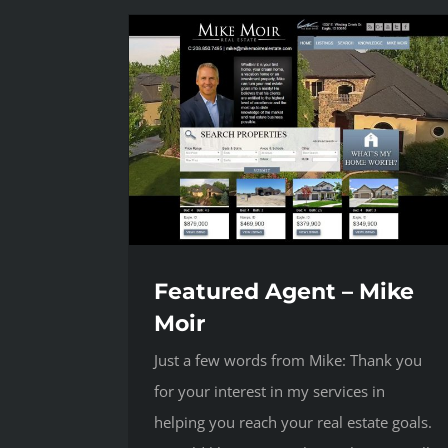
Featured Agent – Mike
Moir
Just a few words from Mike: Thank you
for your interest in my services in
helping you reach your real estate goals.