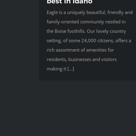
best in Idaho
Eagle is a uniquely beautiful, friendly and
family-oriented community nestled in
the Boise foothills. Our lovely country
setting, of some 24,000 citizens, offers a
rich assortment of amenities for
residents, businesses and visitors
making it [...]