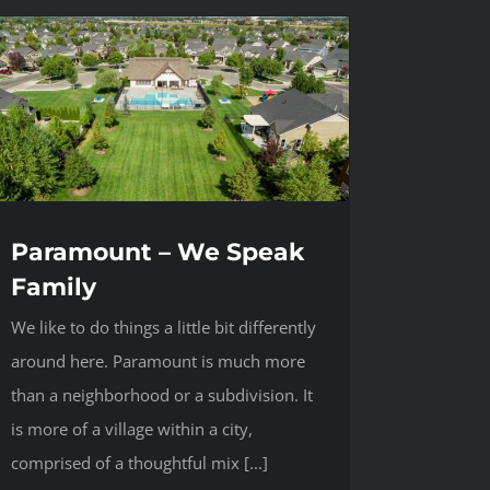
Paramount – We Speak
Family
We like to do things a little bit differently
around here. Paramount is much more
than a neighborhood or a subdivision. It
is more of a village within a city,
comprised of a thoughtful mix [...]