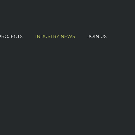
PROJECTS
INDUSTRY NEWS
JOIN US