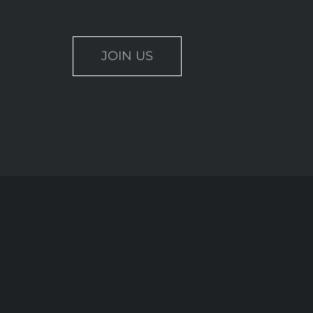
JOIN US