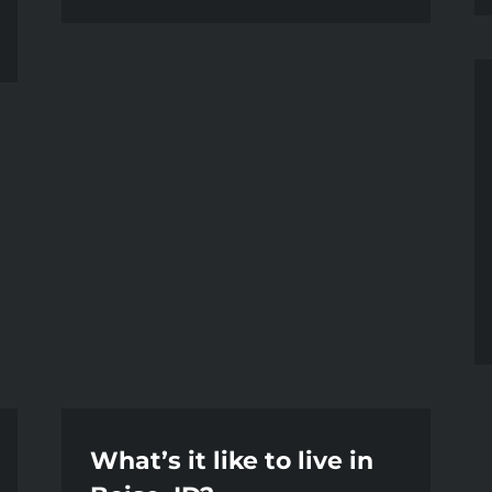
What’s it like to live in