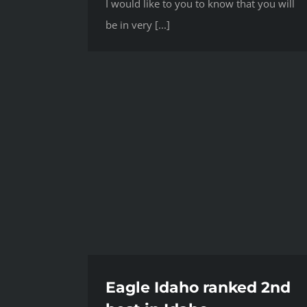
I would like to you to know that you will
be in very [...]
Eagle Idaho ranked 2nd