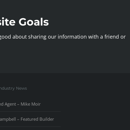
ite Goals
 good about sharing our information with a friend or
Industry News
ed Agent – Mike Moir
ampbell – Featured Builder