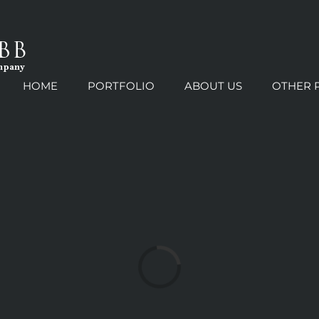
HOME
PORTFOLIO
ABOUT US
OTHER 
Loading...