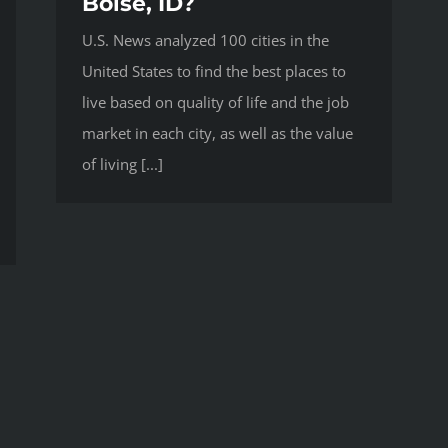
Boise, ID?
U.S. News analyzed 100 cities in the
United States to find the best places to
live based on quality of life and the job
market in each city, as well as the value
of living [...]