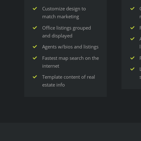
Customize design to
match marketing
Office listings grouped
and displayed
Agents w/bios and listings
Fastest map search on the
internet
Template content of real
estate info