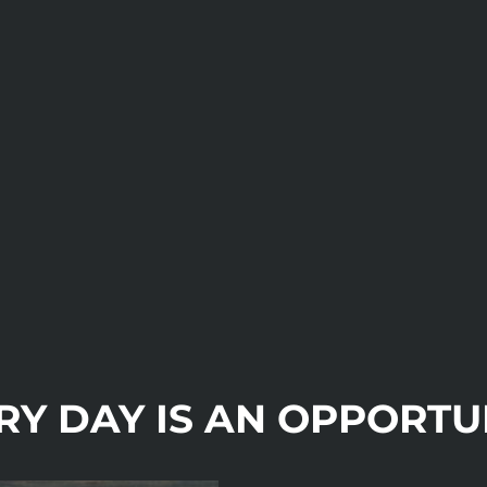
RY DAY IS AN OPPORTU