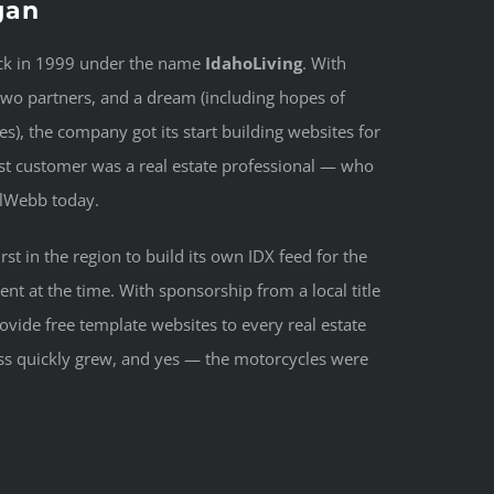
gan
ack in 1999 under the name
IdahoLiving
. With
two partners, and a dream (including hopes of
s), the company got its start building websites for
irst customer was a real estate professional — who
ualWebb today.
st in the region to build its own IDX feed for the
 at the time. With sponsorship from a local title
vide free template websites to every real estate
ess quickly grew, and yes — the motorcycles were