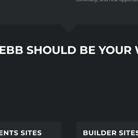
EBB SHOULD BE YOUR
ENTS SITES
BUILDER SITE