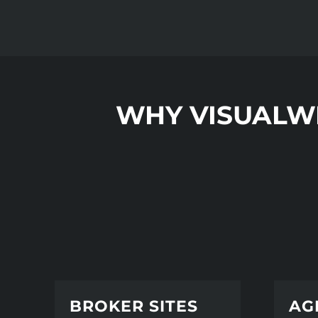
WHY VISUALW
BROKER SITES
AG