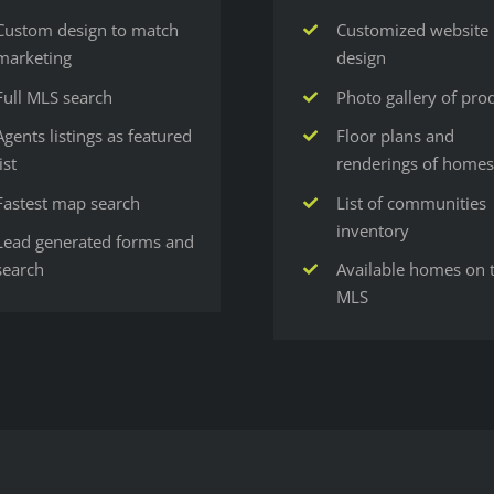
Custom design to match
Customized website
marketing
design
Full MLS search
Photo gallery of pro
Agents listings as featured
Floor plans and
list
renderings of homes
Fastest map search
List of communities
inventory
Lead generated forms and
search
Available homes on 
MLS