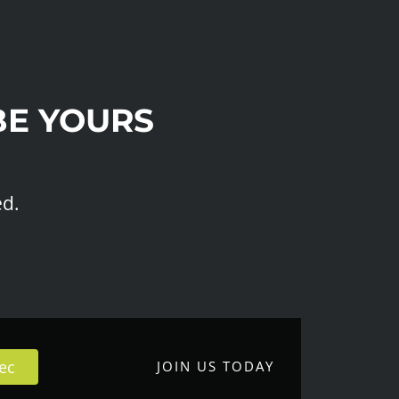
BE YOURS
ed.
ec
JOIN US TODAY