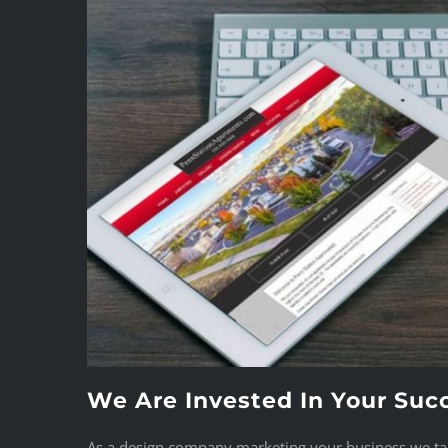
We Are Invested In Your Suc
As a design company marketing your business we take