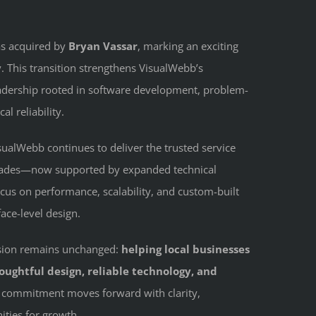
as acquired by
Bryan Vassar
, marking an exciting
 This transition strengthens VisualWebb’s
adership rooted in software development, problem-
al reliability.
ualWebb continues to deliver the trusted service
decades—now supported by expanded technical
ocus on performance, scalability, and custom-built
ace-level design.
ission remains unchanged:
helping local businesses
ughtful design, reliable technology, and
t commitment moves forward with clarity,
ities for growth.