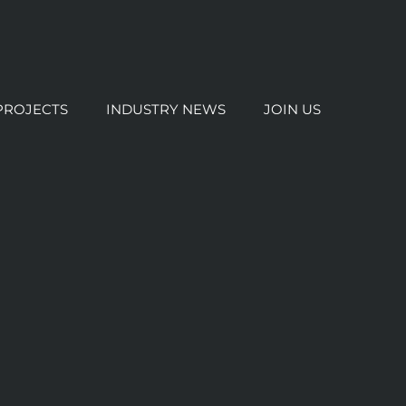
PROJECTS
INDUSTRY NEWS
JOIN US