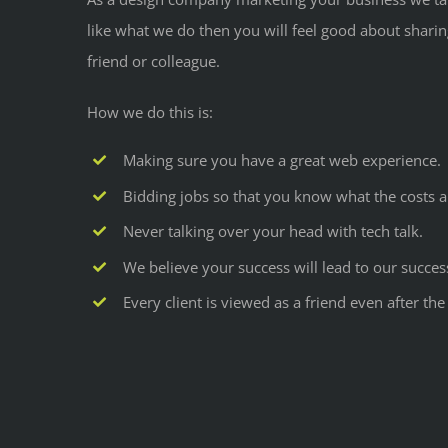
like what we do then you will feel good about shari
friend or colleague.
How we do this is:
Making sure you have a great web experience.
Bidding jobs so that you know what the costs a
Never talking over your head with tech talk.
We believe your success will lead to our succes
Every client is viewed as a friend even after t