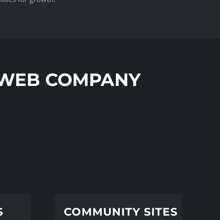
 WEB COMPANY
S
COMMUNITY SITES