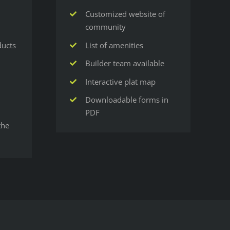
Customized website of
community
ducts
List of amenities
Builder team available
Interactive plat map
Downloadable forms in
PDF
the