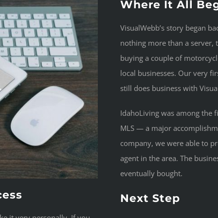
Where It All Be
VisualWebb’s story began b
nothing more than a server, 
buying a couple of motorcycle
local businesses. Our very f
still does business with Vis
IdahoLiving was among the fir
MLS — a major accomplishment
company, we were able to pro
agent in the area. The busin
eventually bought.
cess
Next Step
 it very personally. If you