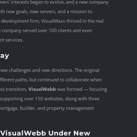
tners’ interests began to evolve, and a new company
ith new goals, new servers, and a mission to
development firm, VisualMaxx thrived in the real
the company served over 100 clients and even
nt services.
day
ew challenges and new directions. The original
different paths, but continued to collaborate when
is transition,
VisualWebb
was formed — focusing
 supporting over 150 websites, along with three
 mortgage, builder, and property management
 VisualWebb Under New