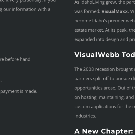
As IdahoLiving grew, the par
ng our information with a
was formed:
VisualMaxx
. W
become Idaho’s premier web 
estate market. At its peak, 
expanded into design and pri
VisualWebb To
re before hand.
The 2008 recession brought n
partners split off to pursue 
s.
opportunities arose. Out of th
he payment is made.
on hosting, maintaining, and
custom applications for the
industries.
A New Chapter: