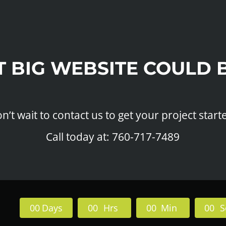
T BIG WEBSITE COULD 
n’t wait to contact us to get your project start
Call today at: 760-717-7489
0
0
Days
0
0
Hrs
0
0
Min
0
0
S