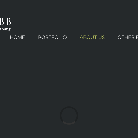
HOME
PORTFOLIO
ABOUT US
OTHER 
Loading...