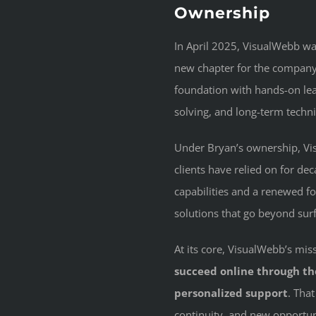
Ownership
In April 2025, VisualWebb w
new chapter for the company.
foundation with hands-on le
solving, and long-term technic
Under Bryan’s ownership, Vis
clients have relied on for 
capabilities and a renewed f
solutions that go beyond surf
At its core, VisualWebb’s m
succeed online through tho
personalized support
. Tha
continuity, and new opportun