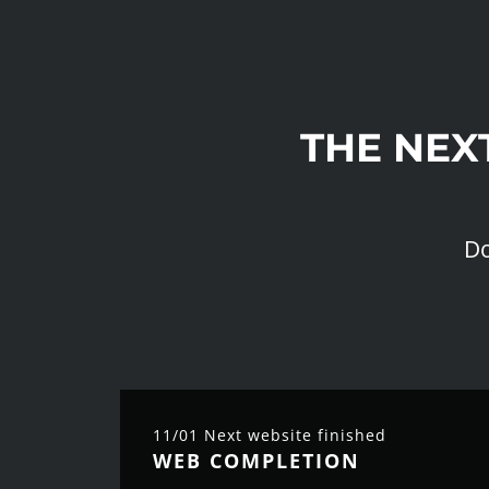
THE NEX
Do
11/01 Next website finished
WEB COMPLETION